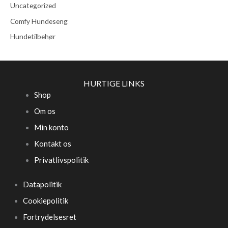
Uncategorized
Comfy Hundeseng
Hundetilbehør
HURTIGE LINKS
Shop
Om os
Min konto
Kontakt os
Privatlivspolitik
Datapolitik
Cookiepolitik
Fortrydelsesret