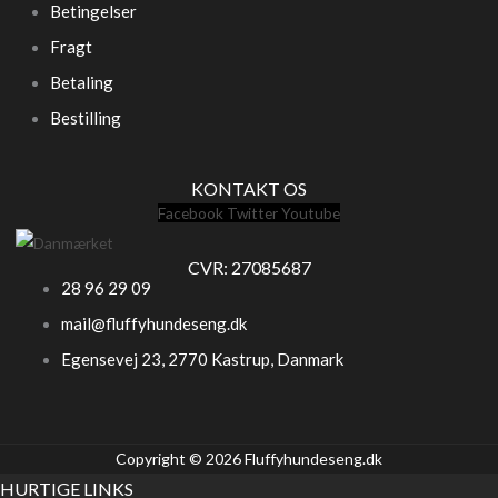
Betingelser
Fragt
Betaling
Bestilling
KONTAKT OS
Facebook
Twitter
Youtube
CVR: 27085687
28 96 29 09
mail@fluffyhundeseng.dk
Egensevej 23, 2770 Kastrup, Danmark
Copyright © 2026 Fluffyhundeseng.dk
HURTIGE LINKS