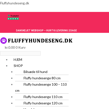
Gå
Menu
Menu
Fluffyhundeseng.dk
til
indholdet
DANSKEJET WEBSHOP – HURTIG LEVERING 2 DAGE
kr.
0.00
0
Kurv
HJEM
SHOP
Bilsæde til hund
Fluffy hundesenge 80 cm
Fluffy hundesenge 100 – 110
cm
Fluffy hundesenge 110 cm
Fluffy hundesenge 120 cm