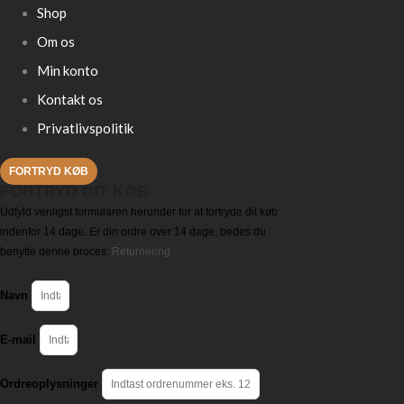
Shop
Om os
Min konto
Kontakt os
Privatlivspolitik
FORTRYD KØB
FORTRYD DIT KØB
Udfyld venligst formularen herunder for at fortryde dit køb
indenfor 14 dage. Er din ordre over 14 dage, bedes du
benytte denne proces;
Returnering
Navn
E-mail
Ordreoplysninger