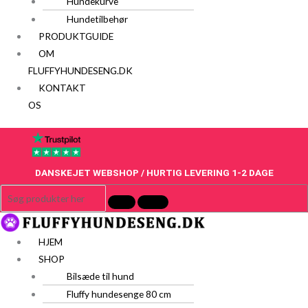
Hundekurve
Hundetilbehør
PRODUKTGUIDE
OM
FLUFFYHUNDESENG.DK
KONTAKT
OS
DANSKEJET WEBSHOP / HURTIG LEVERING 1-2 DAGE
HJEM
SHOP
Bilsæde til hund
Fluffy hundesenge 80 cm