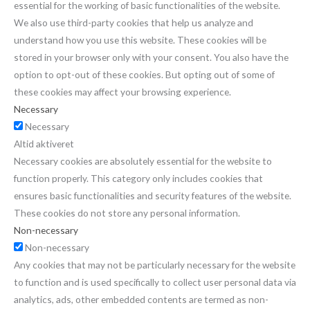
essential for the working of basic functionalities of the website.
We also use third-party cookies that help us analyze and
understand how you use this website. These cookies will be
stored in your browser only with your consent. You also have the
option to opt-out of these cookies. But opting out of some of
these cookies may affect your browsing experience.
Necessary
Necessary
Altid aktiveret
Necessary cookies are absolutely essential for the website to
function properly. This category only includes cookies that
ensures basic functionalities and security features of the website.
These cookies do not store any personal information.
Non-necessary
Non-necessary
Any cookies that may not be particularly necessary for the website
to function and is used specifically to collect user personal data via
analytics, ads, other embedded contents are termed as non-