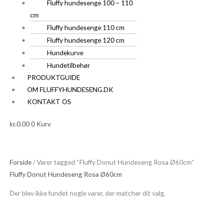
Fluffy hundesenge 100 – 110
cm
Fluffy hundesenge 110 cm
Fluffy hundesenge 120 cm
Hundekurve
Hundetilbehør
PRODUKTGUIDE
OM FLUFFYHUNDESENG.DK
KONTAKT OS
kr.
0.00
0
Kurv
Forside
/ Varer tagged “Fluffy Donut Hundeseng Rosa Ø60cm”
Fluffy Donut Hundeseng Rosa Ø60cm
Der blev ikke fundet nogle varer, der matcher dit valg.