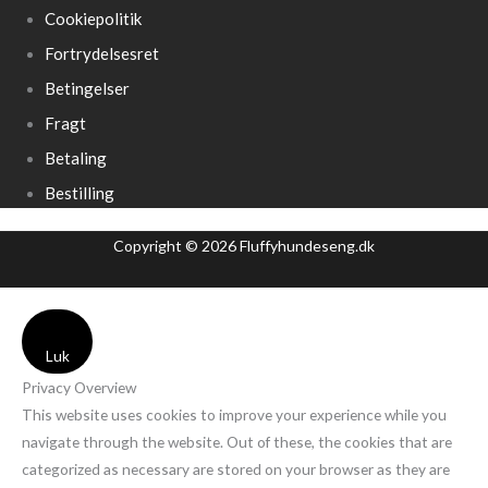
Cookiepolitik
Fortrydelsesret
Betingelser
Fragt
Betaling
Bestilling
Copyright © 2026 Fluffyhundeseng.dk
Luk
Privacy Overview
This website uses cookies to improve your experience while you
navigate through the website. Out of these, the cookies that are
categorized as necessary are stored on your browser as they are