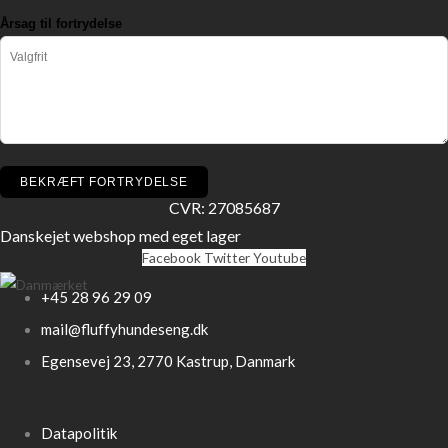
Årsag til fortrydelse
BEKRÆFT FORTRYDELSE
CVR: 27085687
Danskejet webshop med eget lager
Facebook
Twitter
Youtube
+45 28 96 29 09
mail@fluffyhundeseng.dk
Egensevej 23, 2770 Kastrup, Danmark
Datapolitik