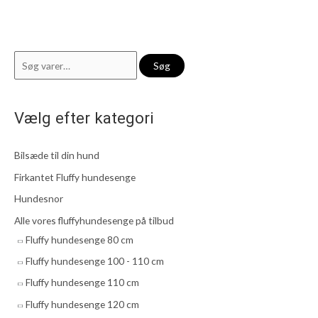
S
Søg
ø
g
Vælg efter kategori
e
f
Bilsæde til din hund
t
e
Firkantet Fluffy hundesenge
r
Hundesnor
:
Alle vores fluffyhundesenge på tilbud
Fluffy hundesenge 80 cm
Fluffy hundesenge 100 - 110 cm
Fluffy hundesenge 110 cm
Fluffy hundesenge 120 cm