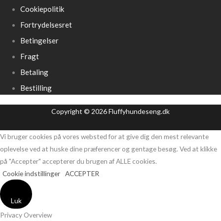
Cookiepolitik
Fortrydelsesret
Betingelser
Fragt
Betaling
Bestilling
Copyright © 2026 Fluffyhundeseng.dk
Vi bruger cookies på vores websted for at give dig den mest relevante
oplevelse ved at huske dine præferencer og gentage besøg. Ved at klikke
på "Accepter" accepterer du brugen af ​​ALLE cookies.
Cookie indstillinger
ACCEPTER
Luk
Privacy Overview