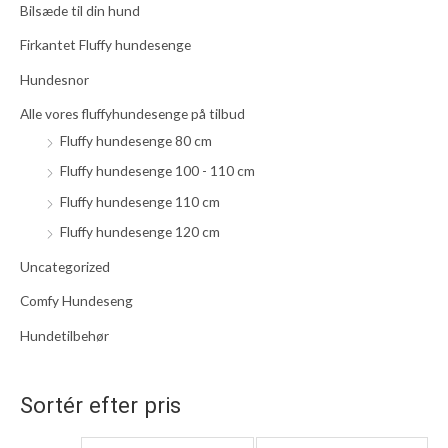
Bilsæde til din hund
t
t
t
e
Firkantet Fluffy hundesenge
e
e
r
p
p
Hundesnor
:
r
r
Alle vores fluffyhundesenge på tilbud
i
i
Fluffy hundesenge 80 cm
s
s
Fluffy hundesenge 100 - 110 cm
Fluffy hundesenge 110 cm
Fluffy hundesenge 120 cm
Uncategorized
Comfy Hundeseng
Hundetilbehør
Sortér efter pris