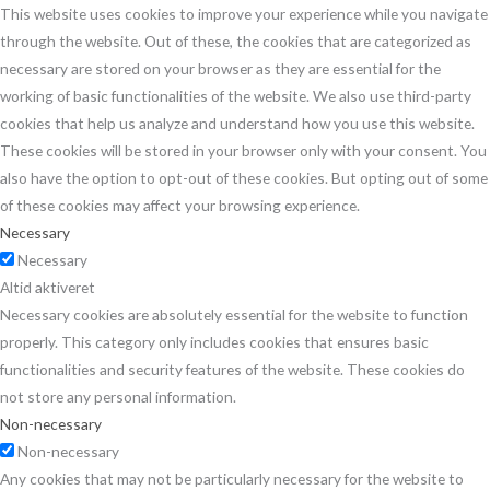
This website uses cookies to improve your experience while you navigate
through the website. Out of these, the cookies that are categorized as
necessary are stored on your browser as they are essential for the
working of basic functionalities of the website. We also use third-party
cookies that help us analyze and understand how you use this website.
These cookies will be stored in your browser only with your consent. You
also have the option to opt-out of these cookies. But opting out of some
of these cookies may affect your browsing experience.
Necessary
Necessary
Altid aktiveret
Necessary cookies are absolutely essential for the website to function
properly. This category only includes cookies that ensures basic
functionalities and security features of the website. These cookies do
not store any personal information.
Non-necessary
Non-necessary
Any cookies that may not be particularly necessary for the website to