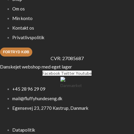
Om os
Min konto
Kontakt os
Privatlivspolitik
FORTRYD KØB
CVR: 27085687
Danskejet webshop med eget lager
Facebook
Twitter
Youtube
+45 28 96 29 09
mail@fluffyhundeseng.dk
Egensevej 23, 2770 Kastrup, Danmark
Datapolitik