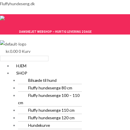
Gå
Menu
Menu
Fluffyhundeseng.dk
til
indholdet
DANSKEJET WEBSHOP – HURTIG LEVERING 2 DAGE
kr.
0.00
0
Kurv
HJEM
SHOP
Bilsæde til hund
Fluffy hundesenge 80 cm
Fluffy hundesenge 100 – 110
cm
Fluffy hundesenge 110 cm
Fluffy hundesenge 120 cm
Hundekurve