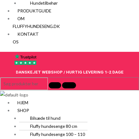
Hundetilbehør
PRODUKTGUIDE
OM
FLUFFYHUNDESENG.DK
KONTAKT
OS
DANSKEJET WEBSHOP / HURTIG LEVERING 1-2 DAGE
HJEM
SHOP
Bilsæde til hund
Fluffy hundesenge 80 cm
Fluffy hundesenge 100 – 110