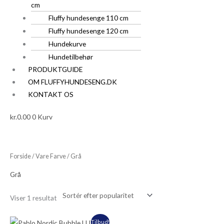
cm
Fluffy hundesenge 110 cm
Fluffy hundesenge 120 cm
Hundekurve
Hundetilbehør
PRODUKTGUIDE
OM FLUFFYHUNDESENG.DK
KONTAKT OS
kr.
0.00
0
Kurv
Forside
/ Vare Farve / Grå
Grå
Viser 1 resultat
Den
Den
Tilbud!