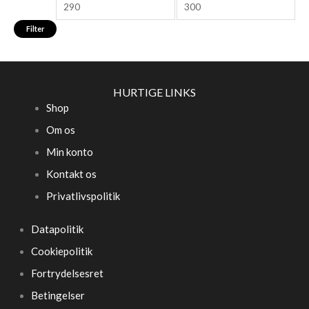
Filter
HURTIGE LINKS
Shop
Om os
Min konto
Kontakt os
Privatlivspolitik
Datapolitik
Cookiepolitik
Fortrydelsesret
Betingelser