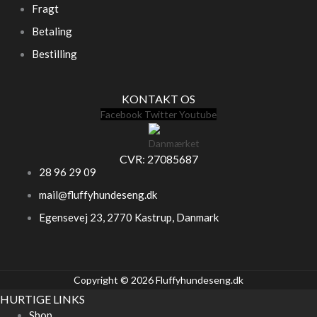
Fragt
Betaling
Bestilling
KONTAKT OS
Facebook
Twitter
Youtube
CVR: 27085687
28 96 29 09
mail@fluffyhundeseng.dk
Egensevej 23, 2770 Kastrup, Danmark
Copyright © 2026 Fluffyhundeseng.dk
HURTIGE LINKS
Shop